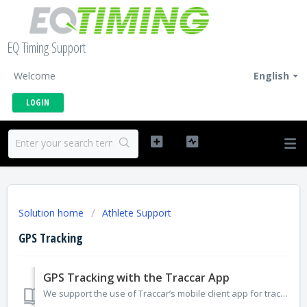
EQ Timing Support
Welcome
English
LOGIN
Solution home
Athlete Support
GPS Tracking
GPS Tracking with the Traccar App
We support the use of Traccar’s mobile client app for tracking participants. The app can be installed from the Apple App Store for iPhone or Google Play for...