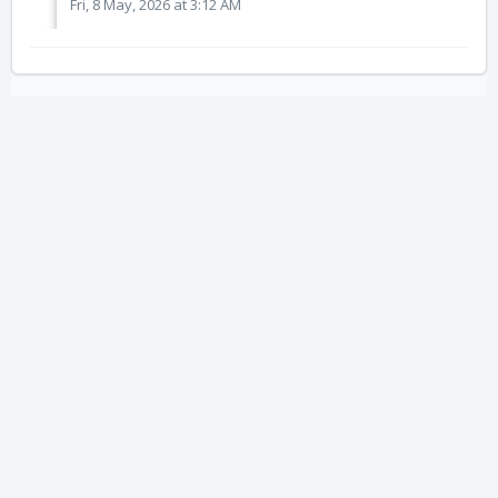
Fri, 8 May, 2026 at 3:12 AM